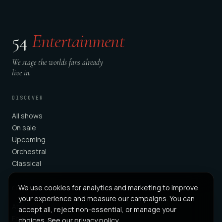
54
Entertainment
We stage the worlds fans already
live in.
DISCOVER
All shows
On sale
Upcoming
Orchestral
Classical
We use cookies for analytics and marketing to improve
COMPANY
your experience and measure our campaigns. You can
About
accept all, reject non-essential, or manage your
For Partners
choices. See our
privacy policy
.