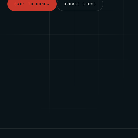
BACK TO HOME
→
BROWSE SHOWS