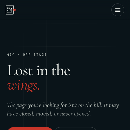
404 · OFF STAGE
Lost in the
wings.
The page you're looking for isn't on the bill. It may
have closed, moved, or never opened.