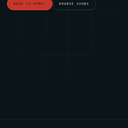
BACK TO HOME
→
BROWSE SHOWS