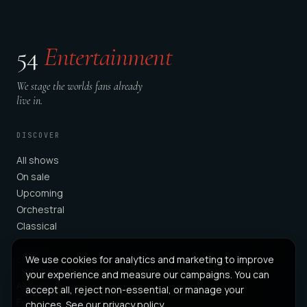
54
Entertainment
We stage the worlds fans already
live in.
DISCOVER
All shows
On sale
Upcoming
Orchestral
Classical
We use cookies for analytics and marketing to improve
COMPANY
your experience and measure our campaigns. You can
About
accept all, reject non-essential, or manage your
For Partners
choices. See our
privacy policy
.