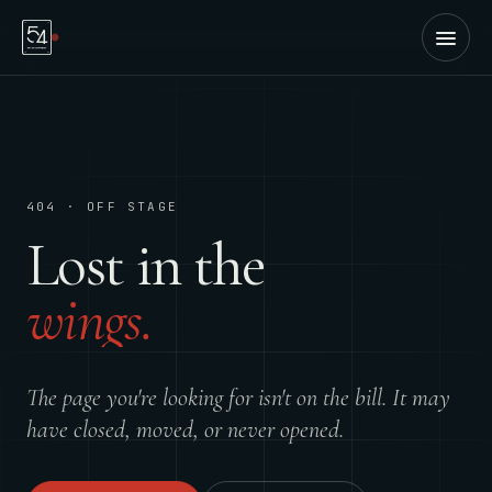
404 · OFF STAGE
Lost in the
wings.
The page you're looking for isn't on the bill. It may
have closed, moved, or never opened.