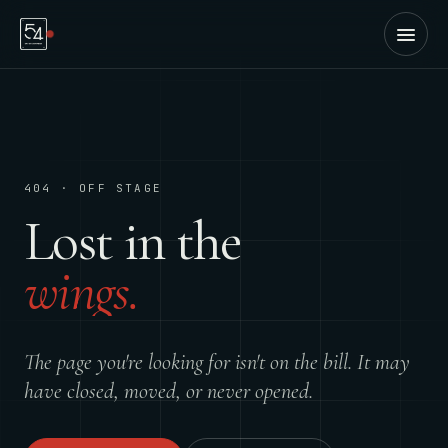
404 · OFF STAGE
Lost in the
wings.
The page you're looking for isn't on the bill. It may
have closed, moved, or never opened.