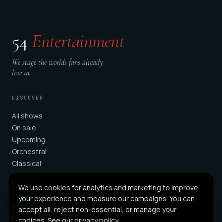
54
Entertainment
We stage the worlds fans already
live in.
DISCOVER
All shows
On sale
Upcoming
Orchestral
Classical
We use cookies for analytics and marketing to improve
COMPANY
your experience and measure our campaigns. You can
About
accept all, reject non-essential, or manage your
For Partners
choices. See our
privacy policy
.