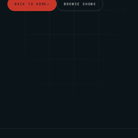
BACK TO HOME
→
BROWSE SHOWS