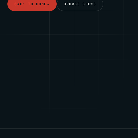
BACK TO HOME
→
BROWSE SHOWS