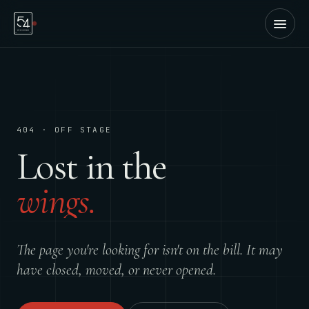
404 · OFF STAGE
Lost in the
wings.
The page you're looking for isn't on the bill. It may
have closed, moved, or never opened.