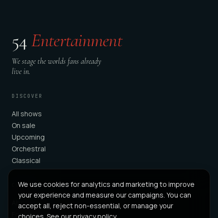
54
Entertainment
We stage the worlds fans already
live in.
DISCOVER
All shows
On sale
Upcoming
Orchestral
Classical
We use cookies for analytics and marketing to improve
COMPANY
your experience and measure our campaigns. You can
About
accept all, reject non-essential, or manage your
For Partners
choices. See our
privacy policy
.